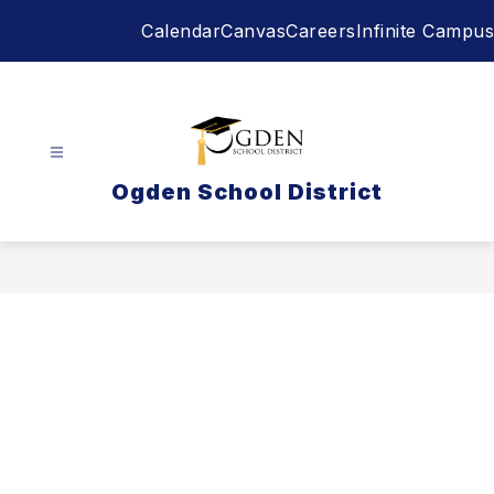
Skip
Calendar
Canvas
Careers
Infinite Campus
to
content
Ogden School District