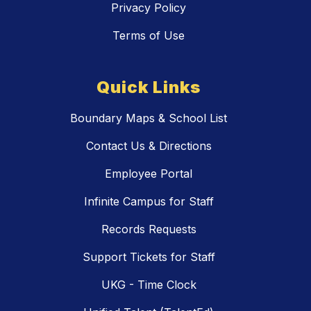
Privacy Policy
Terms of Use
Quick Links
Boundary Maps & School List
Contact Us & Directions
Employee Portal
Infinite Campus for Staff
Records Requests
Support Tickets for Staff
UKG - Time Clock