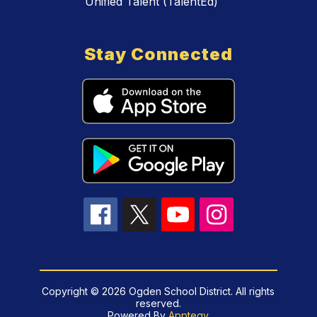
Unified Talent (TalentEd)
Stay Connected
Copyright © 2026 Ogden School District. All rights
reserved.
Powered By
Apptegy