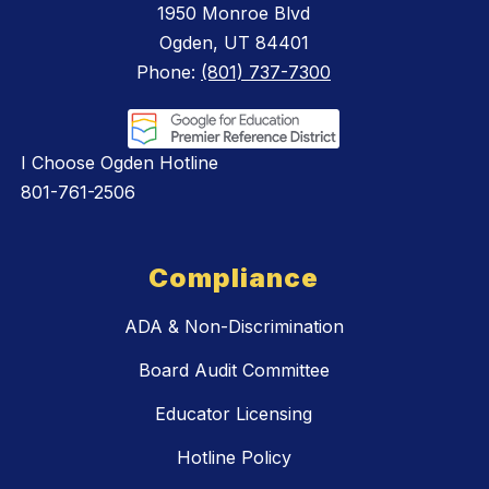
1950 Monroe Blvd
Ogden, UT 84401
Phone:
(801) 737-7300
I Choose Ogden Hotline
801-761-2506
Compliance
ADA & Non-Discrimination
Board Audit Committee
Educator Licensing
Hotline Policy