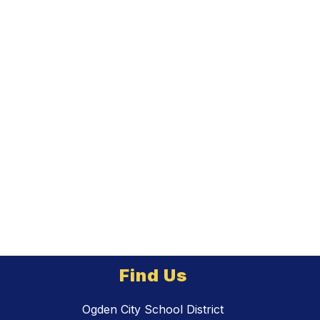
Find Us
Ogden City School District