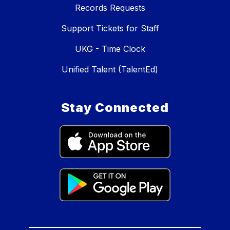
Records Requests
Support Tickets for Staff
UKG - Time Clock
Unified Talent (TalentEd)
Stay Connected