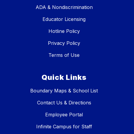
ADA & Nondiscrimination
Educator Licensing
Hotline Policy
Privacy Policy
Terms of Use
Quick Links
Boundary Maps & School List
Contact Us & Directions
Employee Portal
Infinite Campus for Staff