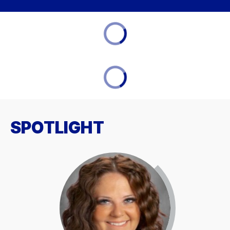
SPOTLIGHT