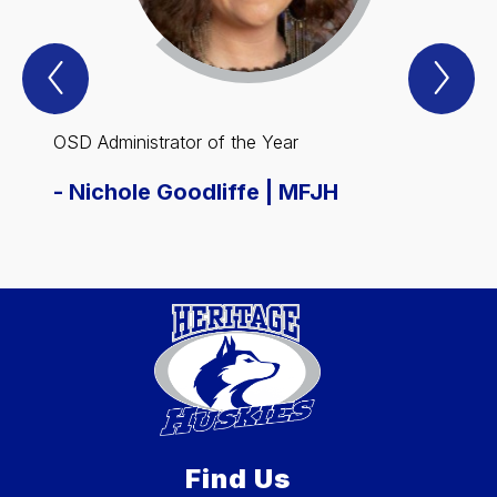
Previous
Nex
Spotlight
Spo
Item
Ite
OSD Administrator of the Year
OSD E
-
Nichole Goodliffe | MFJH
-
Rob
Find Us