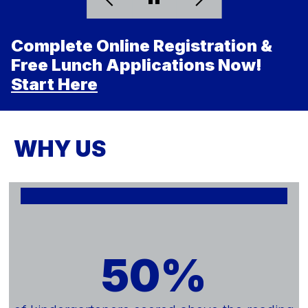
Complete Online Registration &
Free Lunch Applications Now!
Start Here
WHY US
50%