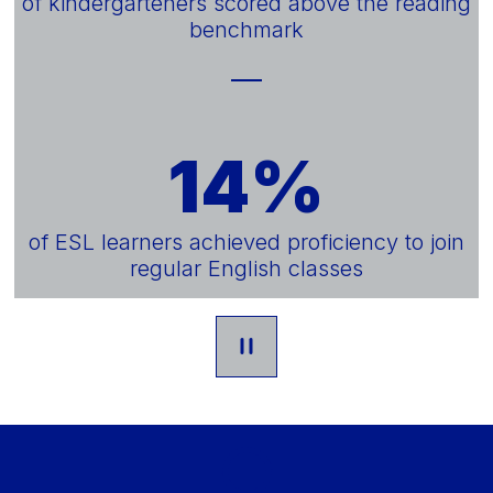
of kindergarteners scored above the reading
benchmark
14%
of ESL learners achieved proficiency to join
regular English classes