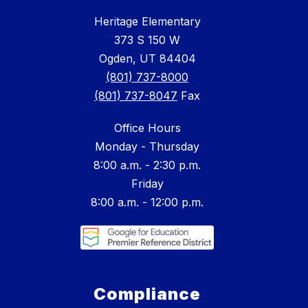
Heritage Elementary
373 S 150 W
Ogden, UT 84404
(801) 737-8000
(801) 737-8047
Fax
Office Hours
Monday - Thursday
8:00 a.m. - 2:30 p.m.
Friday
8:00 a.m. - 12:00 p.m.
Compliance